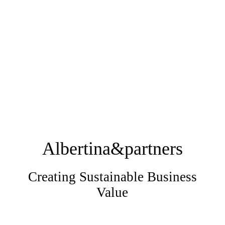
Albertina&partners
Creating Sustainable Business
Value