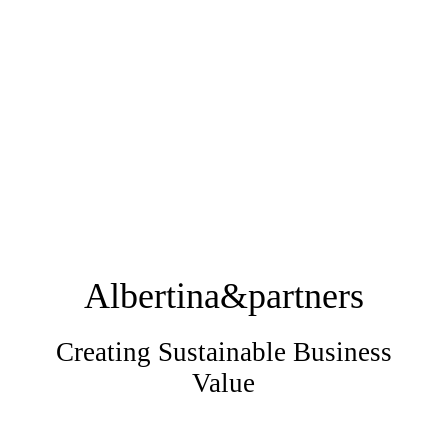
Albertina&partners
Creating Sustainable Business
Value